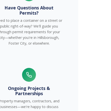
Have Questions About
Permits?
ed to place a container on a street or
public right-of-way? We'll guide you
hrough permit requirements for your
city—whether you're in Hillsborough,
Foster City, or elsewhere.
Ongoing Projects &
Partnerships
Property managers, contractors, and
businesses—we're happy to discuss