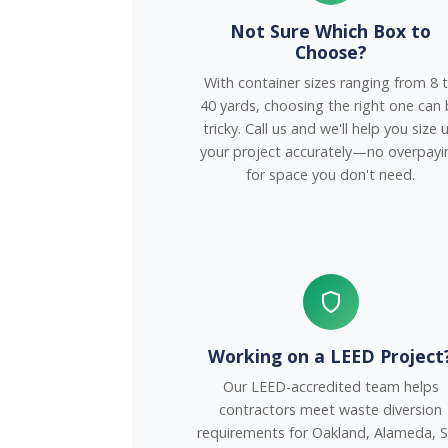
Not Sure Which Box to
Choose?
With container sizes ranging from 8 
40 yards, choosing the right one can
tricky. Call us and we'll help you size 
your project accurately—no overpayi
for space you don't need.
Working on a LEED Project
Our LEED-accredited team helps
contractors meet waste diversion
requirements for Oakland, Alameda, 