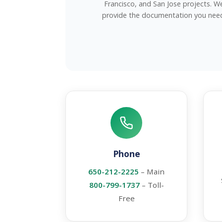
Francisco, and San Jose projects. W
provide the documentation you nee
Phone
650-212-2225
– Main
800-799-1737
– Toll-
Free