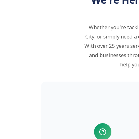
Whether you're tack
City, or simply need a
With over 25 years se
and businesses thro
help yo