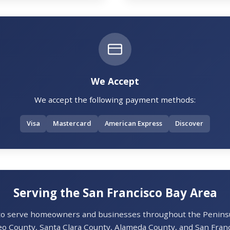
We Accept
We accept the following payment methods:
Visa
Mastercard
American Express
Discover
Serving the San Francisco Bay Area
 to serve homeowners and businesses throughout the Peninsul
o County, Santa Clara County, Alameda County, and San Franc