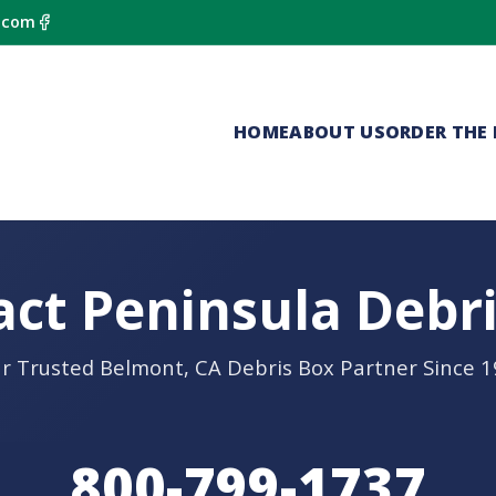
.com
HOME
ABOUT US
ORDER THE 
ct Peninsula Debr
r Trusted Belmont, CA Debris Box Partner Since 
800-799-1737