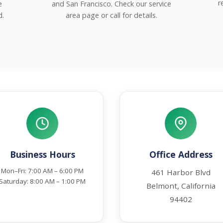
r
e
and San Francisco. Check our service
d.
area page or call for details.
Business Hours
Office Address
Mon–Fri: 7:00 AM – 6:00 PM
461 Harbor Blvd
Saturday: 8:00 AM – 1:00 PM
Belmont, California
94402