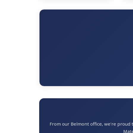
From our Belmont office, we're proud
Mate