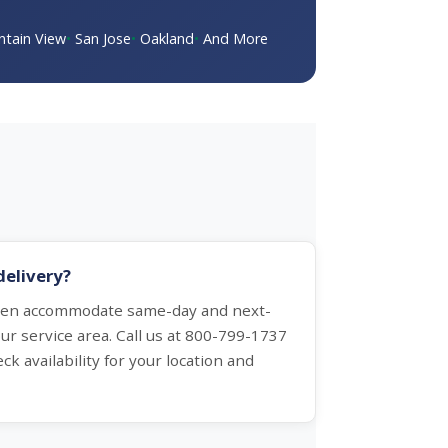
tain View
San Jose
Oakland
And More
delivery?
ften accommodate same-day and next-
ur service area. Call us at 800-799-1737
ck availability for your location and