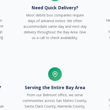
Need Quick Delivery?
Most debris box companies require
to
Ne
days of advance notice. We often
 be
accommodate same-day and next-day
up
t
delivery throughout the Bay Area. Give
ng
us a call to check availability.
?
Serving the Entire Bay Area
From our Belmont office, we serve
communities across San Mateo County,
San
Santa Clara County, Alameda County,