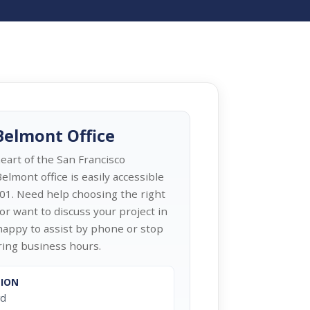
 Belmont Office
heart of the San Francisco
elmont office is easily accessible
01. Need help choosing the right
or want to discuss your project in
appy to assist by phone or stop
uring business hours.
TION
vd