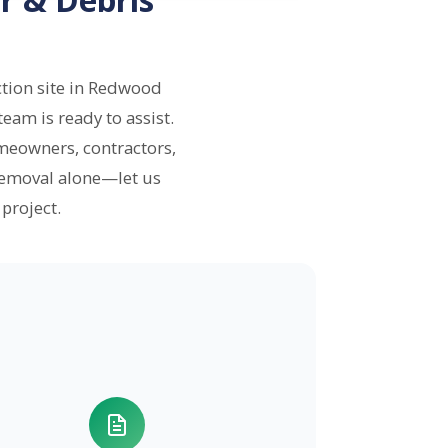
tion site in Redwood
eam is ready to assist.
meowners, contractors,
removal alone—let us
project.