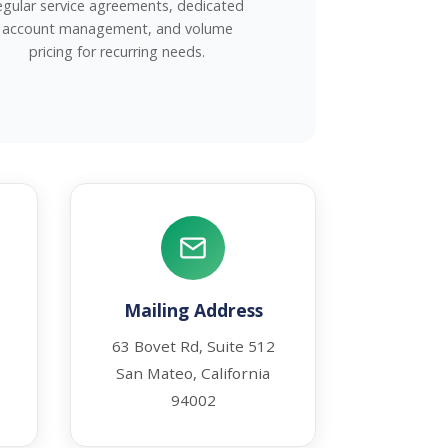
egular service agreements, dedicated
account management, and volume
pricing for recurring needs.
Mailing Address
63 Bovet Rd, Suite 512
San Mateo, California
94002