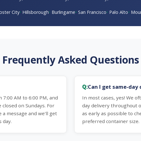
oster City
Hillsborough
Burlingame
San Francisco
Palo Alto
Moun
Frequently Asked Questions
Can I get same-day 
 7:00 AM to 6:00 PM, and
In most cases, yes! We o
e closed on Sundays. For
day delivery throughout o
e a message and we'll get
as early as possible to che
s day.
preferred container size.