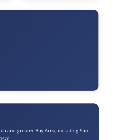
a and greater Bay Area, including San
isco.