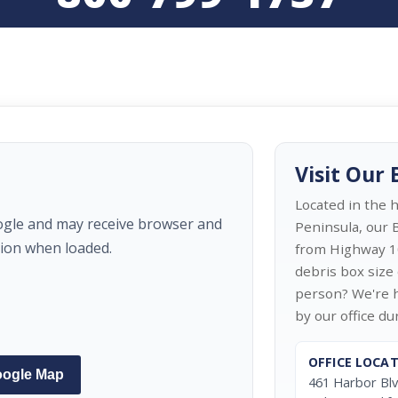
Visit Our
Located in the 
ogle and may receive browser and
Peninsula, our B
tion when loaded.
from Highway 1
debris box size 
person? We're h
by our office d
OFFICE LOCA
oogle Map
461 Harbor Bl