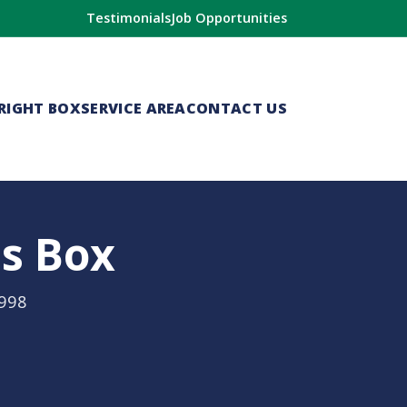
Testimonials
Job Opportunities
RIGHT BOX
SERVICE AREA
CONTACT US
is Box
1998