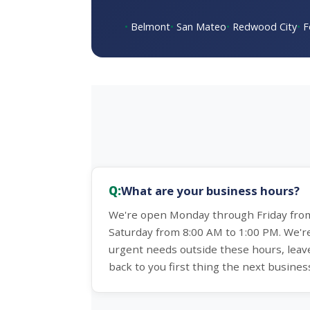
Belmont
San Mateo
Redwood City
F
What are your business hours?
We're open Monday through Friday from
Saturday from 8:00 AM to 1:00 PM. We'r
urgent needs outside these hours, leav
back to you first thing the next busines