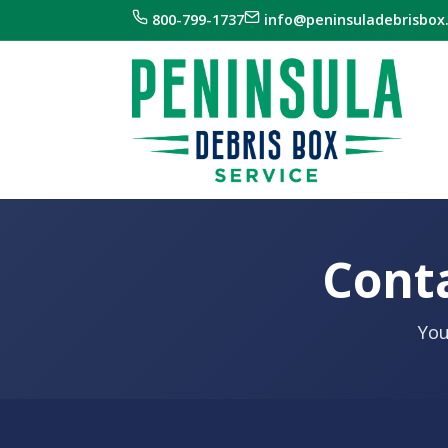
800-799-1737
info@peninsuladebrisbox
Conta
You