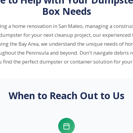
Box Needs
ling a home renovation in San Mateo, managing a construc
 dumpster for your next cleanup project, our experienced t
rving the Bay Area, we understand the unique needs of ho
ughout the Peninsula and beyond. Don't navigate debris 
u find the perfect dumpster or container solution for your 
When to Reach Out to Us