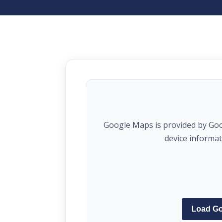
Google Maps is provided by Go
device informa
Load G