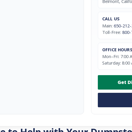
Belmont, Calif
CALL US
Main:
650-212-
Toll-Free:
800-
OFFICE HOUR
Mon–Fri: 7:00 
Saturday: 8:00
Get D
e to Help with Your Dumpste