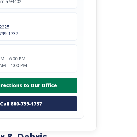
ornia 94402
2225
799-1737
S
AM – 6:00 PM
 AM – 1:00 PM
irections to Our Office
Call 800-799-1737
r & Debris