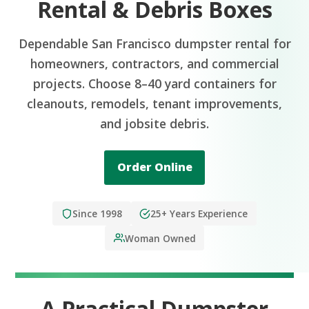
Rental & Debris Boxes
Dependable San Francisco dumpster rental for
homeowners, contractors, and commercial
projects. Choose 8–40 yard containers for
cleanouts, remodels, tenant improvements,
and jobsite debris.
Order Online
Since 1998
25+ Years Experience
Woman Owned
A Practical Dumpster