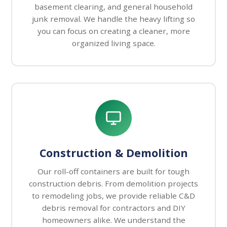
basement clearing, and general household
junk removal. We handle the heavy lifting so
you can focus on creating a cleaner, more
organized living space.
Construction & Demolition
Our roll-off containers are built for tough
construction debris. From demolition projects
to remodeling jobs, we provide reliable C&D
debris removal for contractors and DIY
homeowners alike. We understand the