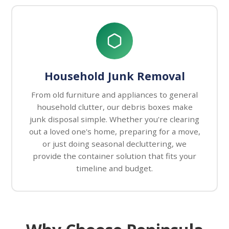
Household Junk Removal
From old furniture and appliances to general
household clutter, our debris boxes make
junk disposal simple. Whether you're clearing
out a loved one's home, preparing for a move,
or just doing seasonal decluttering, we
provide the container solution that fits your
timeline and budget.
Why Choose Peninsula Debris Box S