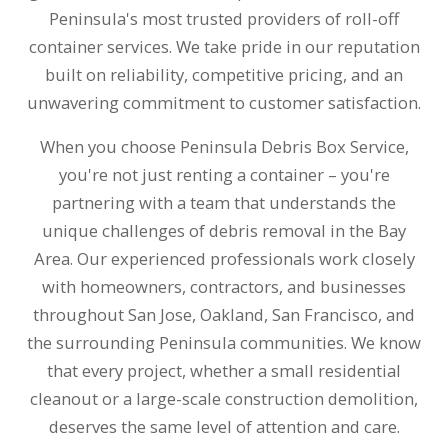
Peninsula's most trusted providers of roll-off
container services. We take pride in our reputation
built on reliability, competitive pricing, and an
unwavering commitment to customer satisfaction.
When you choose Peninsula Debris Box Service,
you're not just renting a container – you're
partnering with a team that understands the
unique challenges of debris removal in the Bay
Area. Our experienced professionals work closely
with homeowners, contractors, and businesses
throughout San Jose, Oakland, San Francisco, and
the surrounding Peninsula communities. We know
that every project, whether a small residential
cleanout or a large-scale construction demolition,
deserves the same level of attention and care.