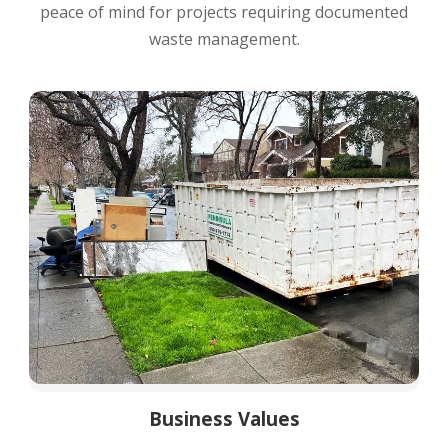
peace of mind for projects requiring documented
waste management.
Business Values