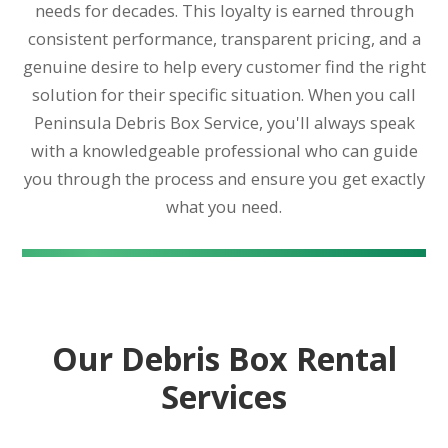
needs for decades. This loyalty is earned through
consistent performance, transparent pricing, and a
genuine desire to help every customer find the right
solution for their specific situation. When you call
Peninsula Debris Box Service, you'll always speak
with a knowledgeable professional who can guide
you through the process and ensure you get exactly
what you need.
Our Debris Box Rental
Services