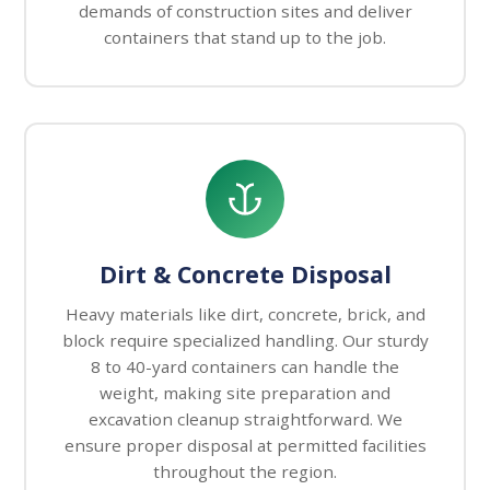
demands of construction sites and deliver
containers that stand up to the job.
Dirt & Concrete Disposal
Heavy materials like dirt, concrete, brick, and
block require specialized handling. Our sturdy
8 to 40-yard containers can handle the
weight, making site preparation and
excavation cleanup straightforward. We
ensure proper disposal at permitted facilities
throughout the region.