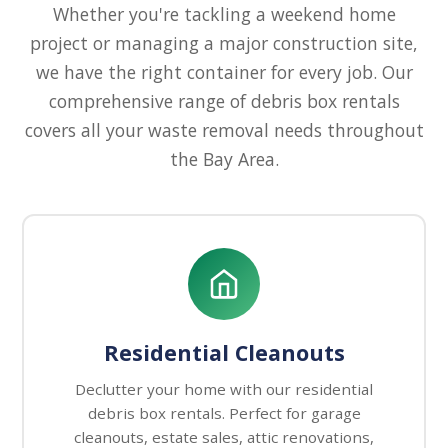
Whether you're tackling a weekend home
project or managing a major construction site,
we have the right container for every job. Our
comprehensive range of debris box rentals
covers all your waste removal needs throughout
the Bay Area.
Residential Cleanouts
Declutter your home with our residential
debris box rentals. Perfect for garage
cleanouts, estate sales, attic renovations,