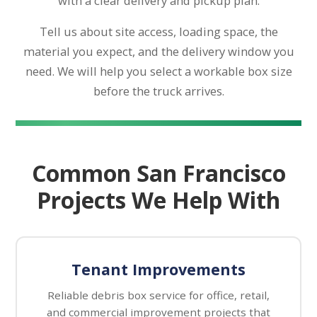
with a clear delivery and pickup plan.
Tell us about site access, loading space, the
material you expect, and the delivery window you
need. We will help you select a workable box size
before the truck arrives.
Common San Francisco
Projects We Help With
Tenant Improvements
Reliable debris box service for office, retail,
and commercial improvement projects that