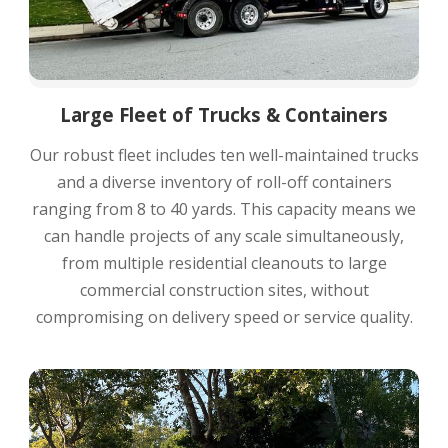
Large Fleet of Trucks & Containers
Our robust fleet includes ten well-maintained trucks
and a diverse inventory of roll-off containers
ranging from 8 to 40 yards. This capacity means we
can handle projects of any scale simultaneously,
from multiple residential cleanouts to large
commercial construction sites, without
compromising on delivery speed or service quality.