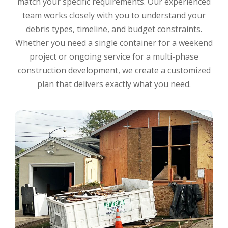
match your specific requirements. Our experienced
team works closely with you to understand your
debris types, timeline, and budget constraints.
Whether you need a single container for a weekend
project or ongoing service for a multi-phase
construction development, we create a customized
plan that delivers exactly what you need.