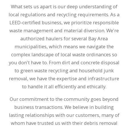
What sets us apart is our deep understanding of
local regulations and recycling requirements. As a
LEED-certified business, we prioritize responsible
waste management and material diversion. We're
authorized haulers for several Bay Area
municipalities, which means we navigate the
complex landscape of local waste ordinances so
you don't have to. From dirt and concrete disposal
to green waste recycling and household junk
removal, we have the expertise and infrastructure
to handle it all efficiently and ethically.
Our commitment to the community goes beyond
business transactions. We believe in building
lasting relationships with our customers, many of
whom have trusted us with their debris removal