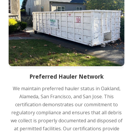
Preferred Hauler Network
We maintain preferred hauler status in Oakland,
Alameda, San Francisco, and San Jose. This
certification demonstrates our commitment to
regulatory compliance and ensures that all debris
we collect is properly documented and disposed of
at permitted facilities. Our certifications provide