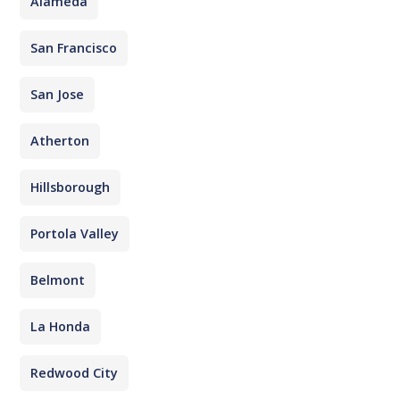
Alameda
San Francisco
San Jose
Atherton
Hillsborough
Portola Valley
Belmont
La Honda
Redwood City