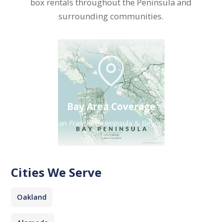
box rentals throughout the Peninsula and
surrounding communities.
Bay Area Coverage
San Francisco Peninsula & Beyond
Cities We Serve
Oakland