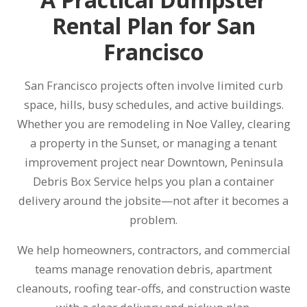
Rental Plan for San
Francisco
San Francisco projects often involve limited curb
space, hills, busy schedules, and active buildings.
Whether you are remodeling in Noe Valley, clearing
a property in the Sunset, or managing a tenant
improvement project near Downtown, Peninsula
Debris Box Service helps you plan a container
delivery around the jobsite—not after it becomes a
problem.
We help homeowners, contractors, and commercial
teams manage renovation debris, apartment
cleanouts, roofing tear-offs, and construction waste