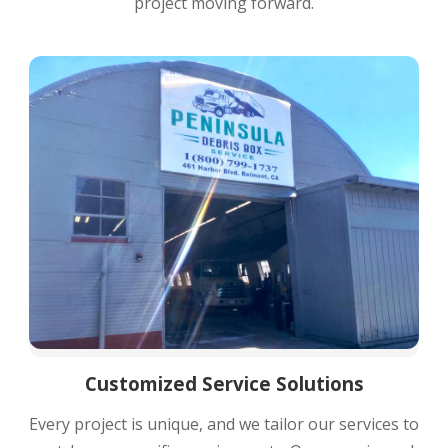
project moving forward.
Customized Service Solutions
Every project is unique, and we tailor our services to