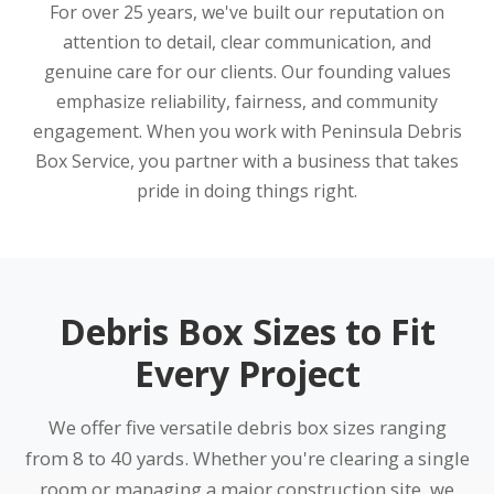
For over 25 years, we've built our reputation on
attention to detail, clear communication, and
genuine care for our clients. Our founding values
emphasize reliability, fairness, and community
engagement. When you work with Peninsula Debris
Box Service, you partner with a business that takes
pride in doing things right.
Debris Box Sizes to Fit
Every Project
We offer five versatile debris box sizes ranging
from 8 to 40 yards. Whether you're clearing a single
room or managing a major construction site, we