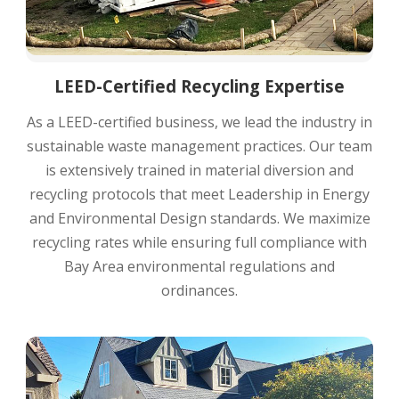
LEED-Certified Recycling Expertise
As a LEED-certified business, we lead the industry in
sustainable waste management practices. Our team
is extensively trained in material diversion and
recycling protocols that meet Leadership in Energy
and Environmental Design standards. We maximize
recycling rates while ensuring full compliance with
Bay Area environmental regulations and
ordinances.