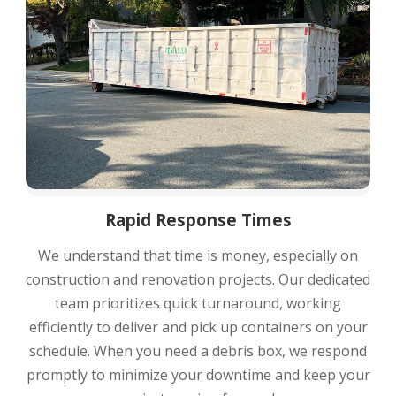
Rapid Response Times
We understand that time is money, especially on
construction and renovation projects. Our dedicated
team prioritizes quick turnaround, working
efficiently to deliver and pick up containers on your
schedule. When you need a debris box, we respond
promptly to minimize your downtime and keep your