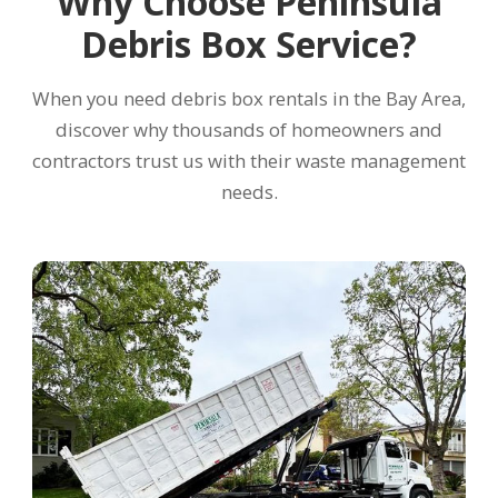
Why Choose Peninsula
Debris Box Service?
When you need debris box rentals in the Bay Area,
discover why thousands of homeowners and
contractors trust us with their waste management
needs.