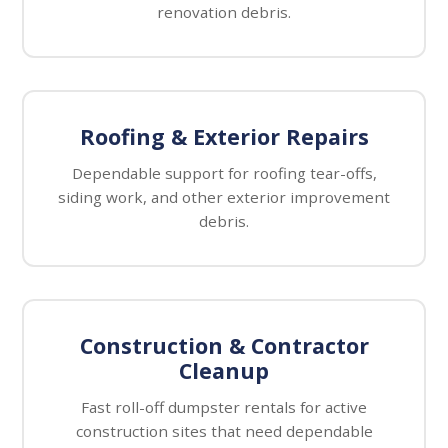
renovation debris.
Roofing & Exterior Repairs
Dependable support for roofing tear-offs,
siding work, and other exterior improvement
debris.
Construction & Contractor
Cleanup
Fast roll-off dumpster rentals for active
construction sites that need dependable