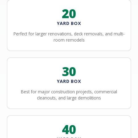
20
YARD BOX
Perfect for larger renovations, deck removals, and multi-
room remodels
30
YARD BOX
Best for major construction projects, commercial
cleanouts, and large demolitions
40