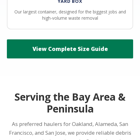
YARD BOX
Our largest container, designed for the biggest jobs and
high-volume waste removal
View Complete Size Guide
Serving the Bay Area &
Peninsula
As preferred haulers for Oakland, Alameda, San
Francisco, and San Jose, we provide reliable debris