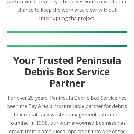
pickup windows early. That gives your crew a better
chance to keep the work area clear without
interrupting the project.
Your Trusted Peninsula
Debris Box Service
Partner
For over 25 years, Peninsula Debris Box Service has
been the Bay Area's most reliable partner for debris
box rentals and waste management solutions.
Founded in 1998, our woman-owned business has
grown from a small local operation into one of the