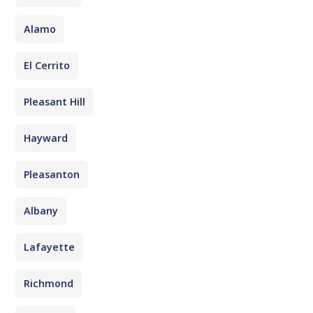
Alamo
El Cerrito
Pleasant Hill
Hayward
Pleasanton
Albany
Lafayette
Richmond