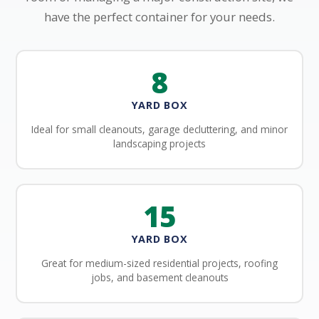
have the perfect container for your needs.
8
YARD BOX
Ideal for small cleanouts, garage decluttering, and minor
landscaping projects
15
YARD BOX
Great for medium-sized residential projects, roofing
jobs, and basement cleanouts