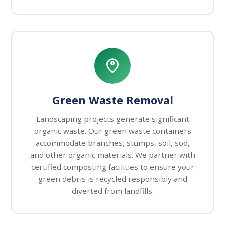
Green Waste Removal
Landscaping projects generate significant
organic waste. Our green waste containers
accommodate branches, stumps, soil, sod,
and other organic materials. We partner with
certified composting facilities to ensure your
green debris is recycled responsibly and
diverted from landfills.