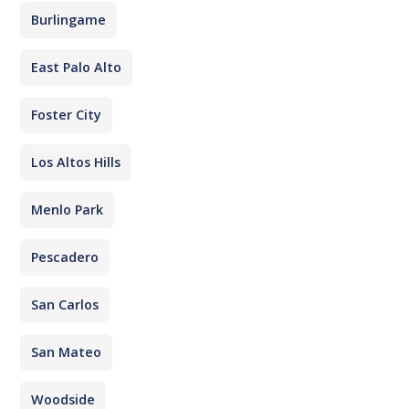
Burlingame
East Palo Alto
Foster City
Los Altos Hills
Menlo Park
Pescadero
San Carlos
San Mateo
Woodside