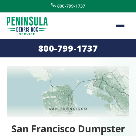
800-799-1737
800-799-1737
San Francisco Dumpster