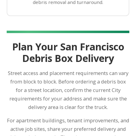
debris removal and turnaround.
Plan Your San Francisco
Debris Box Delivery
Street access and placement requirements can vary
from block to block. Before ordering a debris box
for a street location, confirm the current City
requirements for your address and make sure the
delivery area is clear for the truck.
For apartment buildings, tenant improvements, and
active job sites, share your preferred delivery and