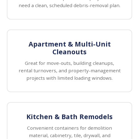
need a clean, scheduled debris-removal plan.
Apartment & Multi-Unit
Cleanouts
Great for move-outs, building cleanups,
rental turnovers, and property-management
projects with limited loading windows.
Kitchen & Bath Remodels
Convenient containers for demolition
material, cabinetry, tile, drywall, and